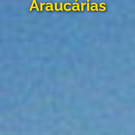
Araucárias