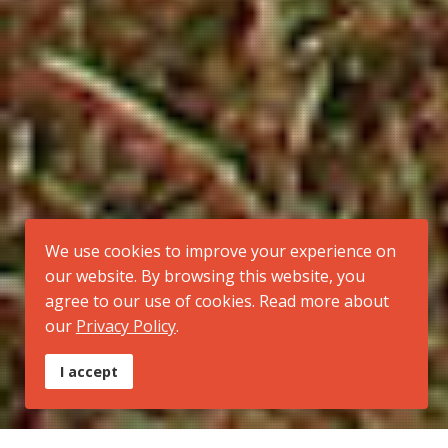
We use cookies to improve your experience on
our website. By browsing this website, you
agree to our use of cookies. Read more about
our
Privacy Policy
.
I accept