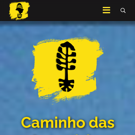
Caminho das