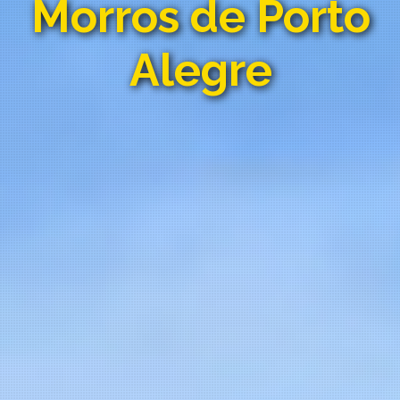
Morros de Porto
Alegre