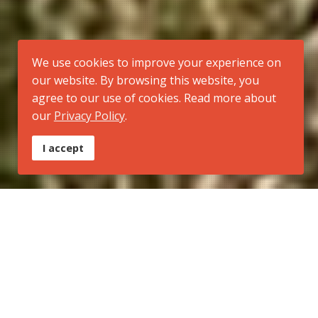
We use cookies to improve your experience on
our website. By browsing this website, you
agree to our use of cookies. Read more about
our
Privacy Policy
.
I accept
Tipo:
Trilha Regional
Inicio:
Morro Santana (extremo norte do município de Porto