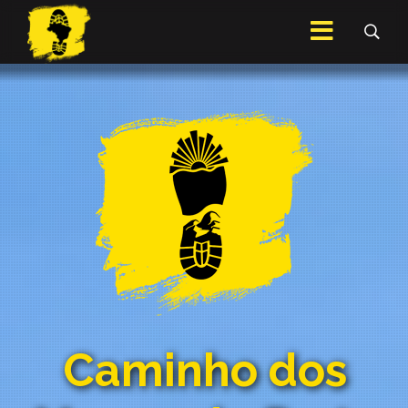
Caminho dos