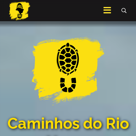
Caminhos do Rio