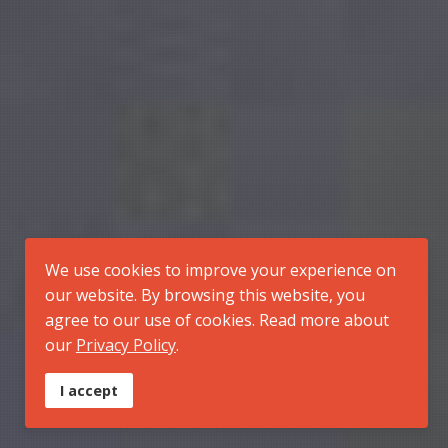
We use cookies to improve your experience on
our website. By browsing this website, you
agree to our use of cookies. Read more about
our
Privacy Policy
.
I accept