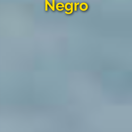
Negro