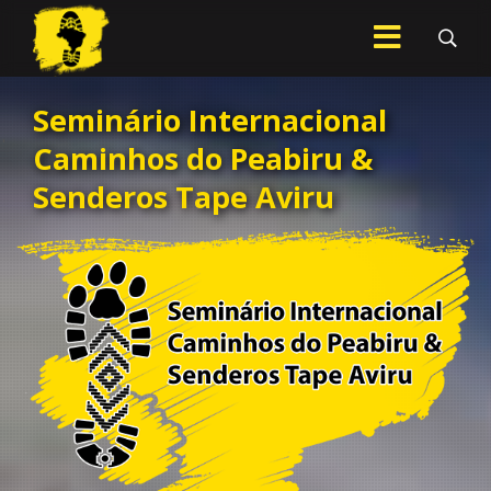
Seminário Internacional
.
Caminhos do Peabiru &
Senderos Tape Aviru