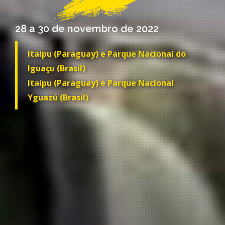
28 a 30 de novembro de 2022
Itaipu (Paraguay) e Parque Nacional do
Iguaçu (Brasil)
Itaipu (Paraguay) e Parque Nacional
Yguazú (Brasil)