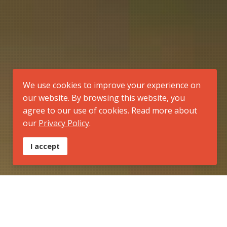
We use cookies to improve your experience on
our website. By browsing this website, you
agree to our use of cookies. Read more about
our
Privacy Policy
.
I accept